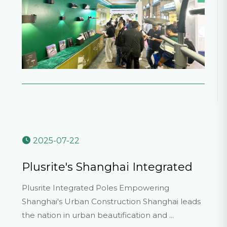
2025-07-22
Plusrite's Shanghai Integrated
Poles Showcase Strength
Plusrite Integrated Poles Empowering
Shanghai's Urban Construction Shanghai leads
the nation in urban beautification and ...