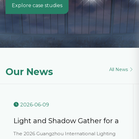
Explore case studies
Our News
All News

2026-06-09
Light and Shadow Gather for a
Grand Event, Innovation Ushers
The 2026 Guangzhou International Lighting