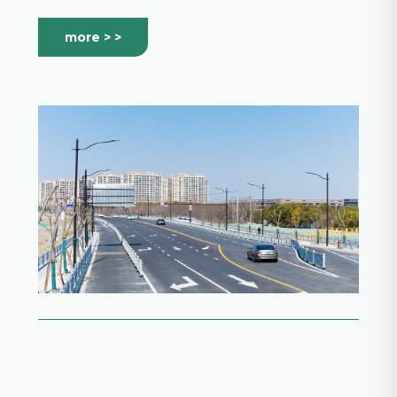
more > >