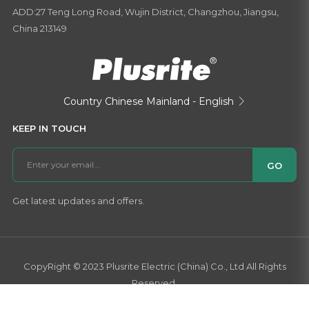
ADD:27 Teng Long Road, Wujin District, Changzhou, Jiangsu,
China 213149
Country
Chinese Mainland - English

KEEP IN TOUCH
GO
Get latest updates and offers.
CopyRight © 2023 Plusrite Electric (China) Co., Ltd All Rights
Reserved.