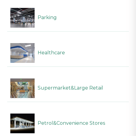
Parking
Healthcare
Supermarket&Large Retail
Petrol&Convenience Stores