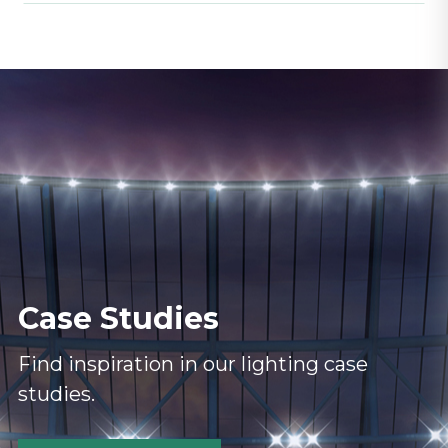
Case Studies
Find inspiration in our lighting case
studies.