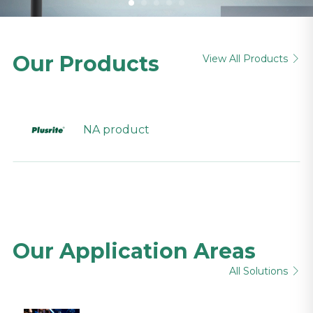
Our Products
View All Products

NA product
Our Application Areas
All Solutions
