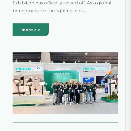
in a New Chapter!
Exhibition has officially kicked off. As a global
benchmark for the lighting indus...
more > >