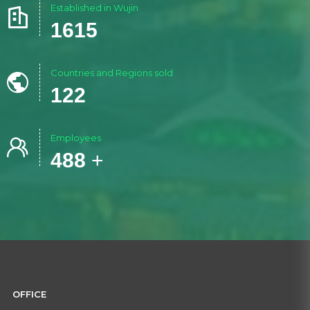
Established in Wujin

1986
Countries and Regions sold

150
Employees

600
+
OFFICE