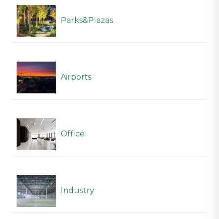
Parks&Plazas
Airports
Office
Industry