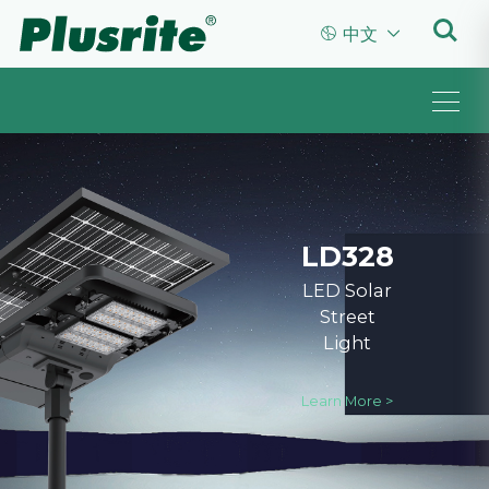


中文
LD328
LED Solar
Street
Light
Learn More >