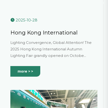
2025-10-28
Hong Kong International
Lighting Fair (Autumn Edition)
Lighting Convergence, Global Attention! The
2025 Hong Kong International Autumn
Lighting Fair grandly opened on Octobe...
more > >