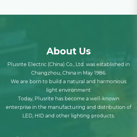
About Us
Plusrite Electric (China) Co., Ltd. was established in
Changzhou, China in May 1986.
We are born to build a natural and harmonious
light environment
Today, Plusrite has become a well-known
enterprise in the manufacturing and distribution of
LED, HID and other lighting products.