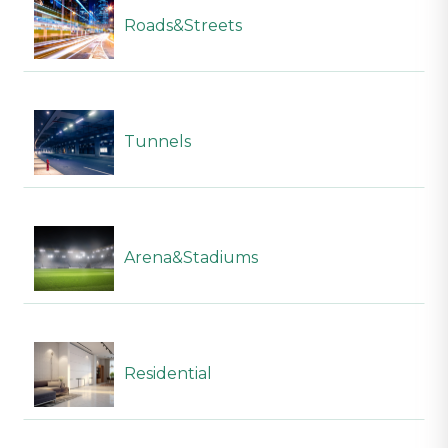
Roads&Streets
Tunnels
Arena&Stadiums
Residential