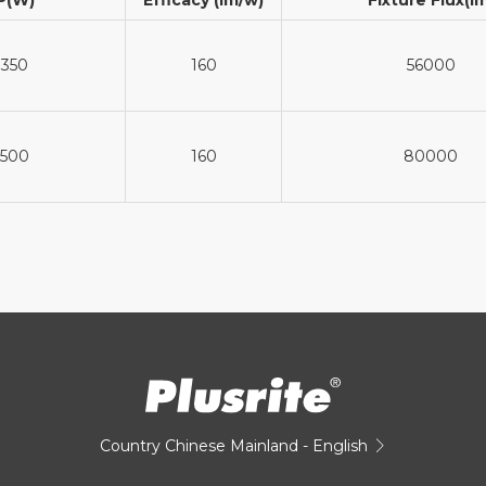
350
160
56000
500
160
80000
Country
Chinese Mainland - English
