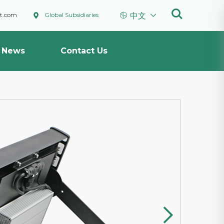



ht.com
Global Subsidiaries
中文
News
Contact Us