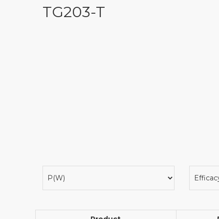
TG203-T
Product