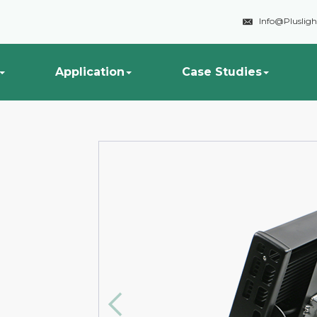

Info@Pluslig
Application
Case Studies