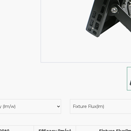
P(W)
Efficacy (lm/w)
Fixture Flux(l