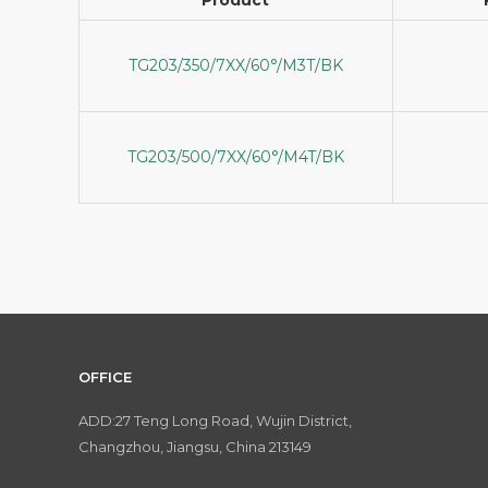
TG203/350/7XX/60°/M3T/BK
TG203/500/7XX/60°/M4T/BK
OFFICE
ADD:27 Teng Long Road, Wujin District,
Changzhou, Jiangsu, China 213149