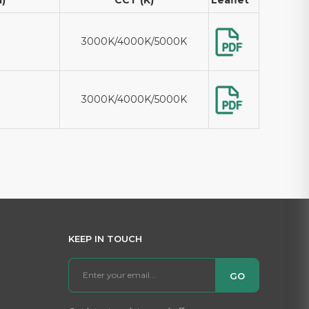
3000K/4000K/5000K
3000K/4000K/5000K
KEEP IN TOUCH
GO