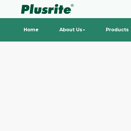
Home
About Us
Products