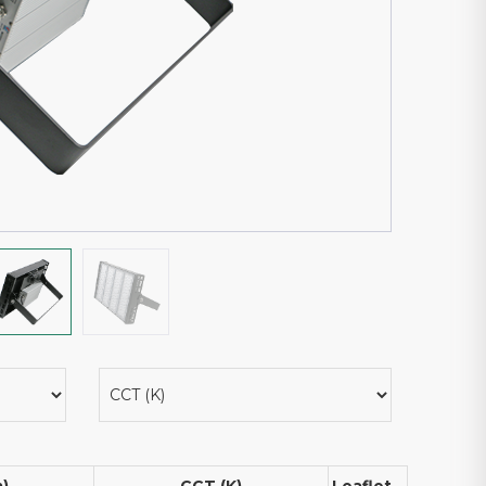
m)
CCT (K)
Leaflet