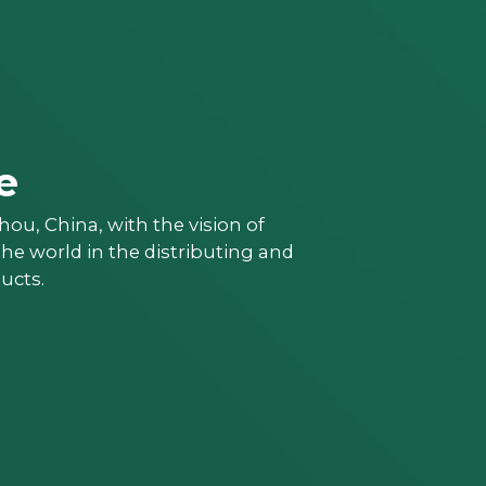
e
ou, China, with the vision of
e world in the distributing and
ucts.