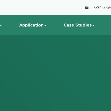

Info@Pluslig
Application
Case Studies