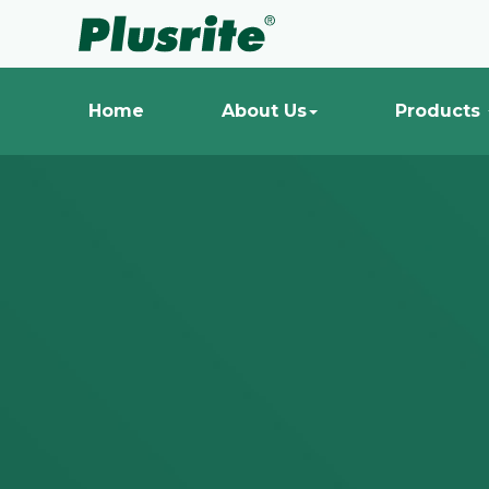
Home
About Us
Products