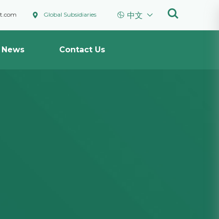



ht.com
Global Subsidiaries
中文
News
Contact Us