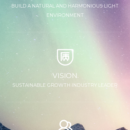
BUILD A NATURAL AND HARMONIOUS LIGHT
ENVIRONMENT
VISION
SUSTAINABLE GROWTH INDUSTRY LEADER