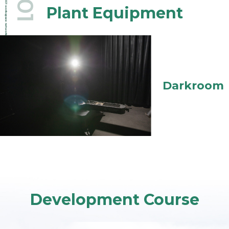
.001
.001
Plant Equipment
workspace network
Darkroom
Development Course