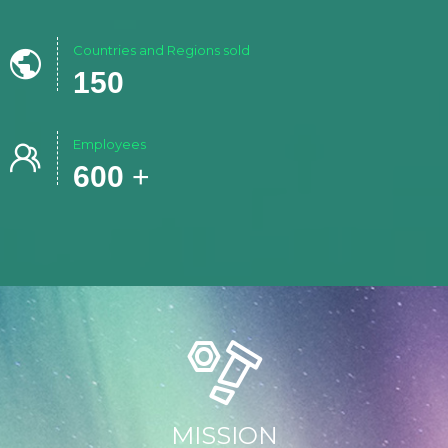
Countries and Regions sold

150
Employees

600
+
MISSION