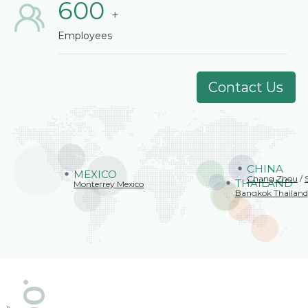
600
+
Employees
Contact Us
CHINA
MEXICO
Chang Zhou
/
THAILAND
Monterrey Mexico
Bangkok Thailand