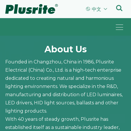


中文
About Us
Founded in Changzhou, China in 1986, Plusrite
Electrical (China) Co., Ltd. is a high-tech enterprise
dedicated to creating natural and harmonious
lighting environments. We specialize in the R&D,
manufacturing and distribution of LED luminaires,
LED drivers, HID light sources, ballasts and other
lighting products.
With 40 years of steady growth, Plusrite has
established itself as a sustainable industry leader,