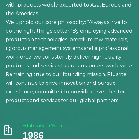
with products widely exported to Asia, Europe and
the Americas.
We uphold our core philosophy: “Always strive to
do the right things better.”By employing advanced
production technologies, premium raw materials,
rigorous management systems and a professional
workforce, we consistently deliver high-quality
products and services to our customers worldwide.
Remaining true to our founding mission, Plusrite
will continue to drive innovation and pursue
excellence, committed to providing even better
products and services for our global partners.
Established in Wujin

1986