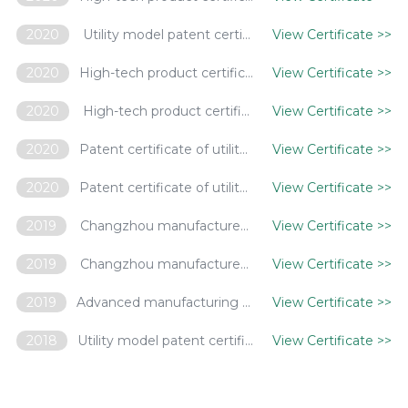
2020
Utility model patent certificate -- a plant lamp
View Certificate
>>
2020
High-tech product certification certificate - non-radiation metal halide lamp
View Certificate
>>
2020
High-tech product certification certificate - warm white metal halide lamp
View Certificate
>>
2020
Patent certificate of utility model -- a folding lamp
View Certificate
>>
2020
Patent certificate of utility model -- a waterproof plant lamp
View Certificate
>>
2019
Changzhou manufactures innovative products - LED intelligent control street lights
View Certificate
>>
2019
Changzhou manufactures innovative products - high pressure sodium lamp with high RAR maintenance rate for plant lighting
View Certificate
>>
2019
Advanced manufacturing enterprise in China's lighting appliance industry
View Certificate
>>
2018
Utility model patent certificate - a heat dissipation component and heat dissipation part for LED intelligent lighting
View Certificate
>>