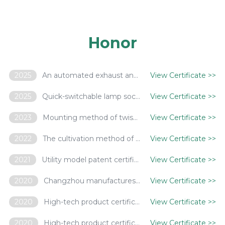
Honor
2025
An automated exhaust and tip-off system for gas discharge lamps
View Certificate
>>
2025
Quick-switchable lamp socket assembly and mounting method thereof
View Certificate
>>
2023
Mounting method of twist-rotation terminals
View Certificate
>>
2022
The cultivation method of Brussels sprouts using LED as a supplementary light source
View Certificate
>>
2021
Utility model patent certificate - a folding lamp with stop function
View Certificate
>>
2020
Changzhou manufactures innovative products - smart pole based on 5G Internet of Things
View Certificate
>>
2020
High-tech product certification certificate - LED tunnel lamp based on sapphire substrate
View Certificate
>>
2020
High-tech product certification certificate - LED street lamp based on NB-IOT intelligent control
View Certificate
>>