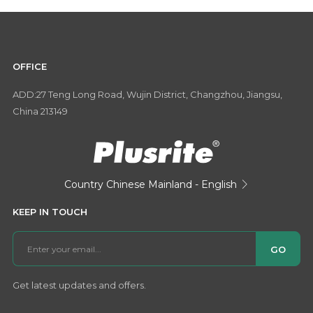
OFFICE
ADD:27 Teng Long Road, Wujin District, Changzhou, Jiangsu,
China 213149
Country
Chinese Mainland - English

KEEP IN TOUCH
GO
Get latest updates and offers.