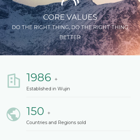
CORE VALUES
DO THE RIGHT THING, DO THE RIGHT THING
BETTER
1986
+
Established in Wujin
150
+
Countries and Regions sold