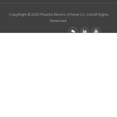
CopyRight © 2023 Plusrite Electric (China) Co., Ltd All Rights
Reserved.
󰄆

