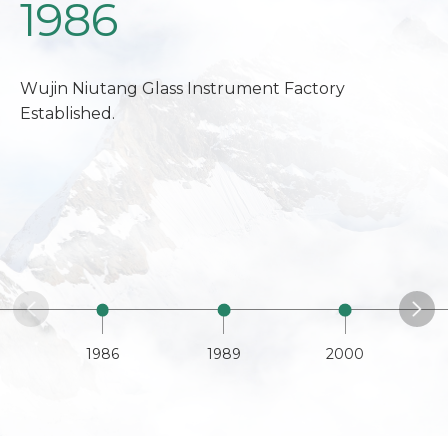
1986
Wujin Niutang Glass Instrument Factory
Established.
1986
1989
2000