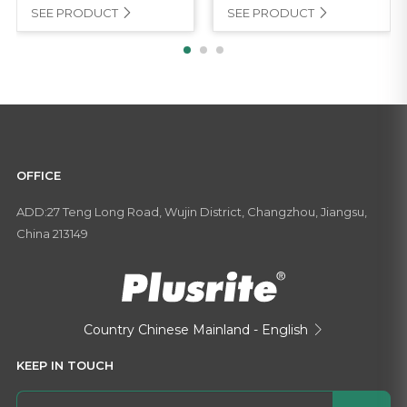
SEE PRODUCT
SEE PRODUCT


OFFICE
ADD:27 Teng Long Road, Wujin District, Changzhou, Jiangsu,
China 213149
Country
Chinese Mainland - English

KEEP IN TOUCH