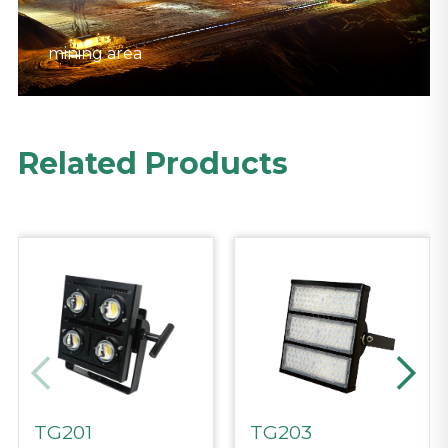
mining area
mining area
mining area
Related Products
TG201
TG203