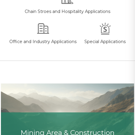
Chain Stroes and Hospitality Applications
Office and Industry Applications
Special Applications
Mining Area & Construction