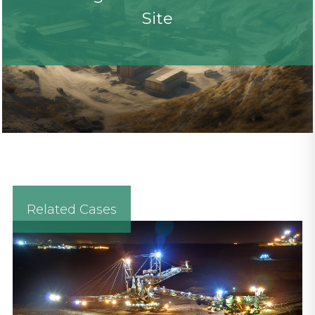
Site
Related Cases