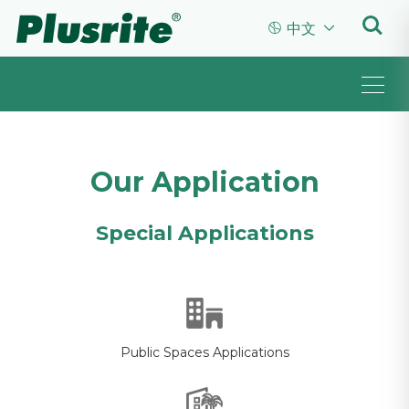


中文
Our Application
Special Applications
Public Spaces Applications