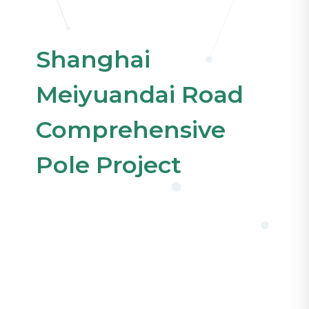
Shanghai
Meiyuandai Road
Comprehensive
Pole Project