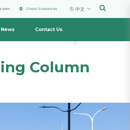



ht.com
Global Subsidiaries
中文
News
Contact Us
hting Column