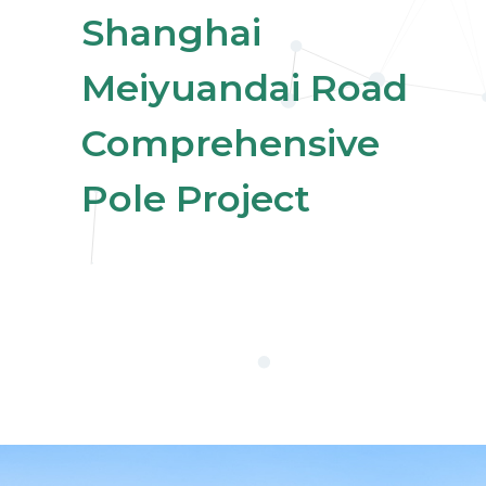
Shanghai
Meiyuandai Road
Comprehensive
Pole Project