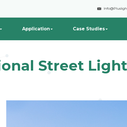

Info@Pluslig
Application
Case Studies
ional Street Lig