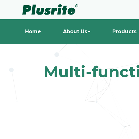
Home
About Us
Products
Multi-funct