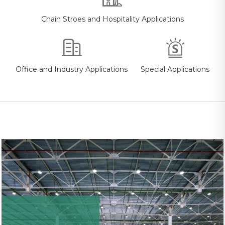
Chain Stroes and Hospitality Applications
Office and Industry Applications
Special Applications