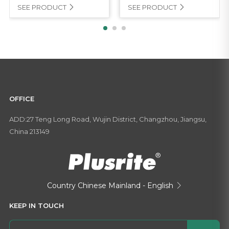
SEE PRODUCT
SEE PRODUCT


OFFICE
ADD:27 Teng Long Road, Wujin District, Changzhou, Jiangsu,
China 213149
Country
Chinese Mainland - English

KEEP IN TOUCH