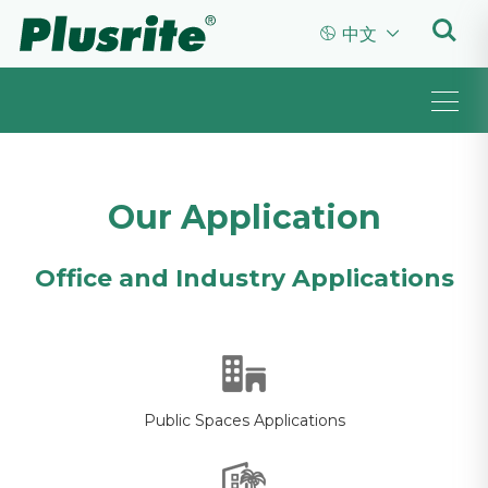


中文
Our Application
Office and Industry Applications
Public Spaces Applications