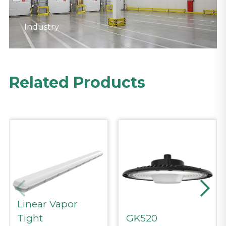
Industry
Industry
Related Products
Linear Vapor
Tight
GK520