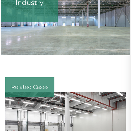
Industry
Related Cases