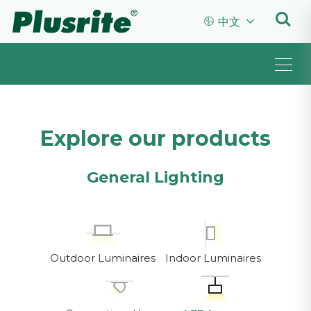


中文
Explore our products
General Lighting
Outdoor Luminaires
Indoor Luminaires