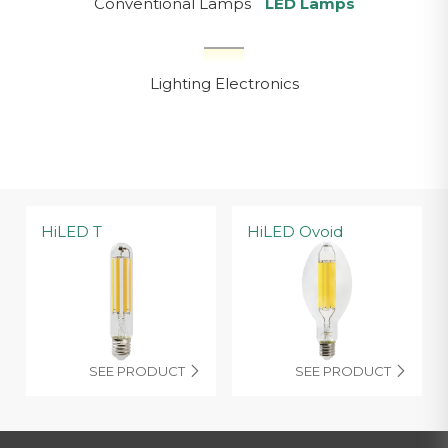
Conventional Lamps
LED Lamps
Lighting Electronics
HiLED T
HiLED Ovoid
SEE PRODUCT
SEE PRODUCT

