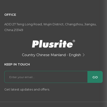
OFFICE
ADD:27 Teng Long Road, Wujin District, Changzhou, Jiangsu,
China 213149
Country
Chinese Mainland - English

KEEP IN TOUCH
GO
Get latest updates and offers.