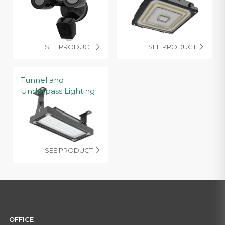
SEE PRODUCT
SEE PRODUCT


Tunnel and
Underpass Lighting
SEE PRODUCT

OFFICE