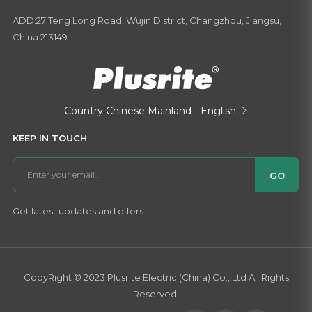
ADD:27 Teng Long Road, Wujin District, Changzhou, Jiangsu,
China 213149
Country
Chinese Mainland - English

KEEP IN TOUCH
GO
Get latest updates and offers.
CopyRight © 2023 Plusrite Electric (China) Co., Ltd All Rights
Reserved.