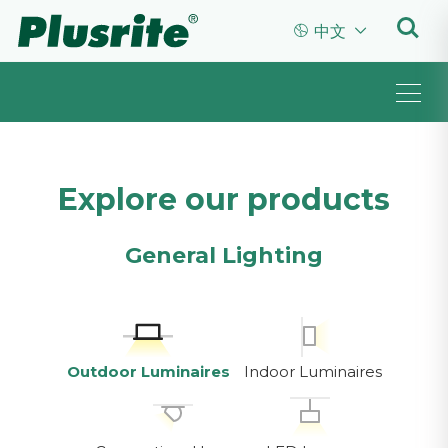


中文
Explore our products
General Lighting
Outdoor Luminaires
Indoor Luminaires