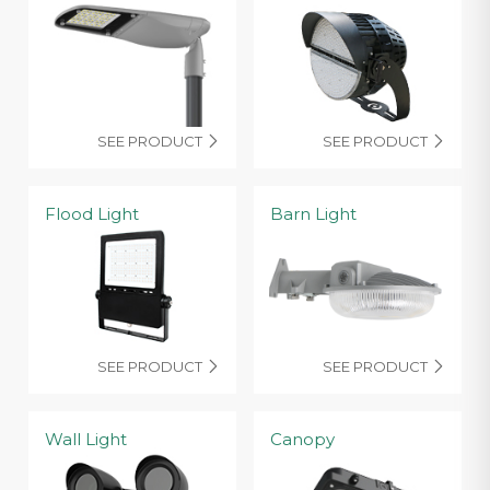
SEE PRODUCT
SEE PRODUCT


Flood Light
Barn Light
SEE PRODUCT
SEE PRODUCT


Wall Light
Canopy