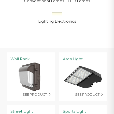
Conventional Lamps
LED Lamps
Lighting Electronics
Wall Pack
Area Light
SEE PRODUCT
SEE PRODUCT


Street Light
Sports Light