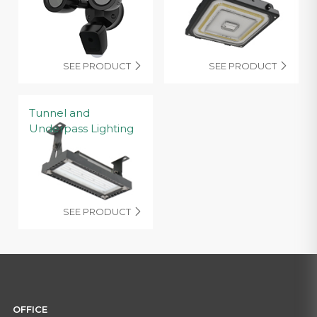
SEE PRODUCT
SEE PRODUCT


Tunnel and
Underpass Lighting
SEE PRODUCT

OFFICE