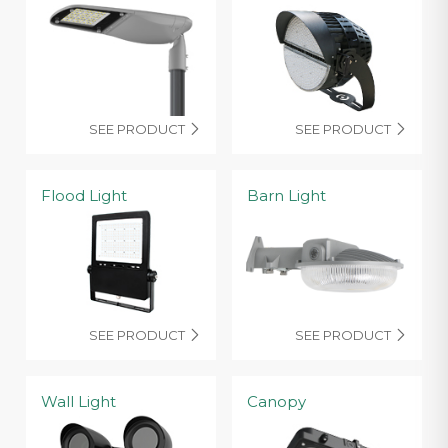
SEE PRODUCT
SEE PRODUCT


Flood Light
Barn Light
SEE PRODUCT
SEE PRODUCT


Wall Light
Canopy