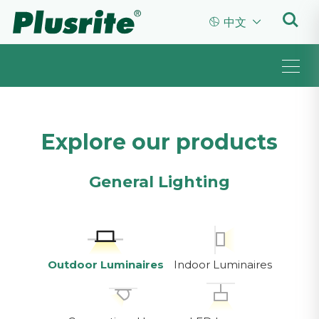


中文
Explore our products
General Lighting
Outdoor Luminaires
Indoor Luminaires