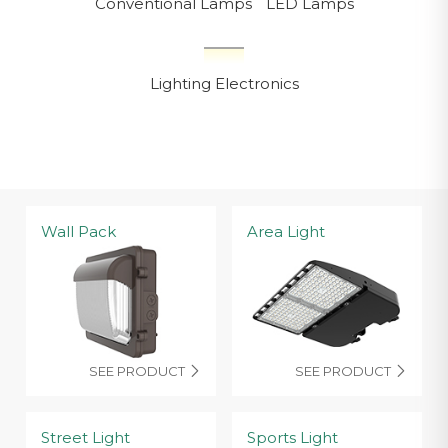
Conventional Lamps
LED Lamps
Lighting Electronics
Wall Pack
Area Light
SEE PRODUCT
SEE PRODUCT


Street Light
Sports Light