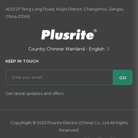
ADD:27 Teng Long Road, Wujin District, Changzhou, Jiangsu,
China 213149
Country
Chinese Mainland - English

KEEP IN TOUCH
GO
Get latest updates and offers.
CopyRight © 2023 Plusrite Electric (China) Co., Ltd All Rights
Reserved.